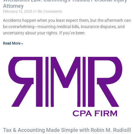
Attorney
February 12, 2025
No Comments
Accidents happen when you least expect them, but the aftermath can
be overwhelming—mounting medical bills, insurance disputes, and
uncertainty about your rights. If you’ve been
Read More »
Tax & Accounting Made Simple with Robin M. Rudisill