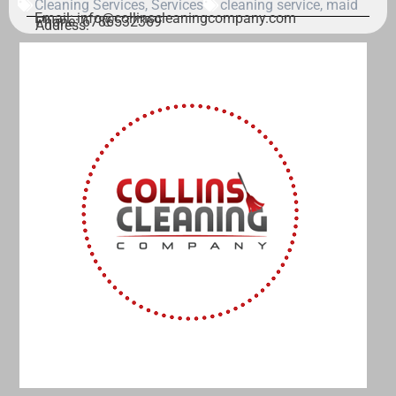
Cleaning Services
,
Services
cleaning service
,
maid
Email: info@collinscleaningcompany.com
Phone: 6786532369
Address: