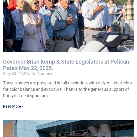
Governor Brian Kemp & State Legislators at Pelican
Pete’s May 22, 2025.
May 23, 2025
No Comments
These images are presented in full resolution, with only minimal edits
for color balance and exposure. Thanks to the generous support of
Forsyth Local sponsors,
Read More »