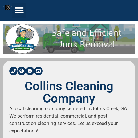
Collins Cleaning
Company
A local cleaning company centered in Johns Creek, GA.
We perform residential, commercial, and post-
construction cleaning services. Let us exceed your
expectations!