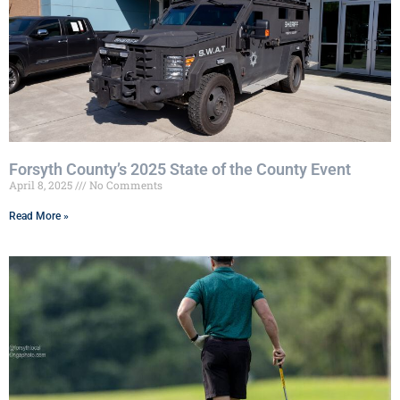
Forsyth County’s 2025 State of the County Event
April 8, 2025
No Comments
Read More »