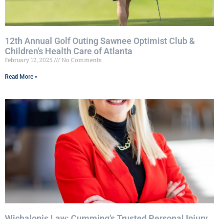
12th Annual Golf Outing Sawnee Optimist Club &
Children’s Health Care of Atlanta
February 12, 2025
No Comments
Read More »
Wichalonis Law: Cumming’s Trusted Personal Injury