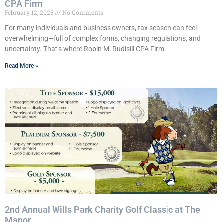
CPA Firm
February 12, 2025
No Comments
For many individuals and business owners, tax season can feel
overwhelming—full of complex forms, changing regulations, and
uncertainty. That’s where Robin M. Rudisill CPA Firm
Read More »
2nd Annual Wills Park Charity Golf Classic at The
Manor