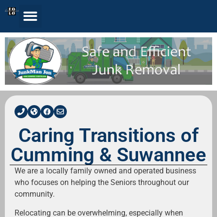
Caring Transitions of
Cumming & Suwannee
We are a locally family owned and operated business
who focuses on helping the Seniors throughout our
community.
Relocating can be overwhelming, especially when