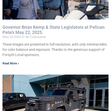
Governor Brian Kemp & State Legislators at Pelican
Pete’s May 22, 2025.
May 23, 2025
No Comments
These images are presented in full resolution, with only minimal edits
for color balance and exposure. Thanks to the generous support of
Forsyth Local sponsors,
Read More »