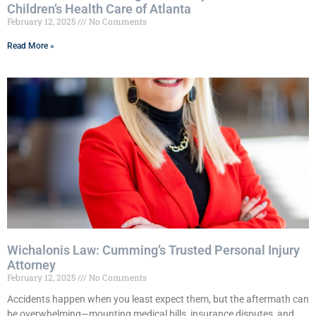
Children’s Health Care of Atlanta
February 12, 2025
No Comments
Read More »
Wichalonis Law: Cumming’s Trusted Personal Injury
Attorney
February 12, 2025
No Comments
Accidents happen when you least expect them, but the aftermath can
be overwhelming—mounting medical bills, insurance disputes, and