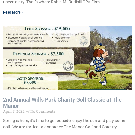
uncertainty. That’s where Robin M. Rudisill CPA Firm
Read More »
2nd Annual Wills Park Charity Golf Classic at The
Manor
April 7, 2022
No Comments
Spring is here, it’s time to get outside, enjoy the sun and play some
golf! We are thrilled to announce The Manor Golf and Country