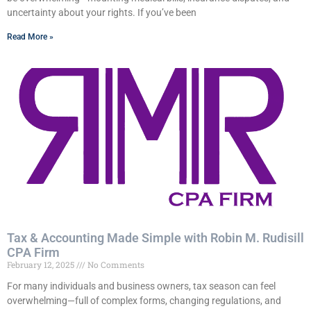
uncertainty about your rights. If you’ve been
Read More »
Tax & Accounting Made Simple with Robin M. Rudisill
CPA Firm
February 12, 2025
No Comments
For many individuals and business owners, tax season can feel
overwhelming—full of complex forms, changing regulations, and