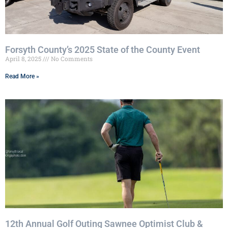
Forsyth County’s 2025 State of the County Event
April 8, 2025
No Comments
Read More »
12th Annual Golf Outing Sawnee Optimist Club &