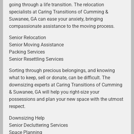
going through a life transition. The relocation
specialists at Caring Transitions of Cumming &
Suwanee, GA can ease your anxiety, bringing
compassionate assistance to the moving process.
Senior Relocation
Senior Moving Assistance
Packing Services
Senior Resettling Services
Sorting through precious belongings, and knowing
what to keep, sell or donate, can be difficult. The
downsizing experts at Caring Transitions of Cumming
& Suwanee, GA will help you right-size your
possessions and plan your new space with the utmost
respect.
Downsizing Help
Senior Decluttering Services
Space Planning