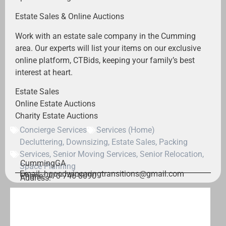
Estate Sales & Online Auctions
Work with an estate sale company in the Cumming
area. Our experts will list your items on our exclusive
online platform, CTBids, keeping your family’s best
interest at heart.
Estate Sales
Online Estate Auctions
Charity Estate Auctions
Concierge Services
Services (Home)
Decluttering
,
Downsizing
,
Estate Sales
,
Packing
Services
,
Senior Moving Services
,
Senior Relocation
,
Cumming
GA
Space Planning
Email: hgoodwincaringtransitions@gmail.com
Phone: 770-746-8090
Address: