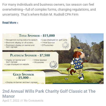
For many individuals and business owners, tax season can feel
overwhelming—full of complex forms, changing regulations, and
uncertainty. That’s where Robin M. Rudisill CPA Firm
Read More »
2nd Annual Wills Park Charity Golf Classic at The
Manor
April 7, 2022
No Comments