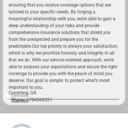
ensuring that you receive coverage options that are
tailored to your specific needs. By forging a
meaningful relationship with you, we’re able to gain a
deep understanding of your risks and provide
comprehensive insurance solutions that shield you
from the unexpected and prepare you for the
predictable.Our top priority is always your satisfaction,
which is why we prioritize honesty and integrity in all
that we do. With our service-oriented approach, we’re
able to surpass your expectations and secure the right
coverage to provide you with the peace of mind you
deserve. Our goal is simple: to protect what’s most
important to you.
Cumming, GA
Services
Phone: 6784568321
Address: