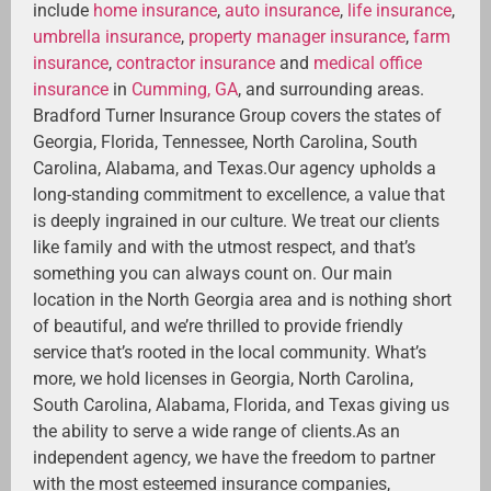
include
home insurance
,
auto insurance
,
life insurance
,
umbrella insurance
,
property manager insurance
,
farm
insurance
,
contractor insurance
and
medical office
insurance
in
Cumming, GA
, and surrounding areas.
Bradford Turner Insurance Group covers the states of
Georgia, Florida, Tennessee, North Carolina, South
Carolina, Alabama, and Texas.Our agency upholds a
long-standing commitment to excellence, a value that
is deeply ingrained in our culture. We treat our clients
like family and with the utmost respect, and that’s
something you can always count on. Our main
location in the North Georgia area and is nothing short
of beautiful, and we’re thrilled to provide friendly
service that’s rooted in the local community. What’s
more, we hold licenses in Georgia, North Carolina,
South Carolina, Alabama, Florida, and Texas giving us
the ability to serve a wide range of clients.As an
independent agency, we have the freedom to partner
with the most esteemed insurance companies,