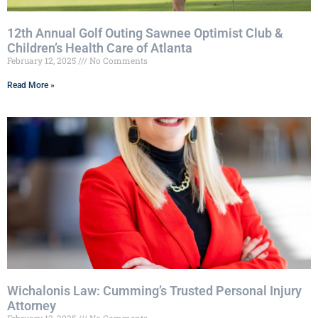
12th Annual Golf Outing Sawnee Optimist Club &
Children’s Health Care of Atlanta
February 12, 2025
No Comments
Read More »
Wichalonis Law: Cumming’s Trusted Personal Injury
Attorney