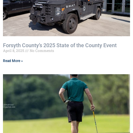
Forsyth County’s 2025 State of the County Event
April 8, 2025
No Comments
Read More »