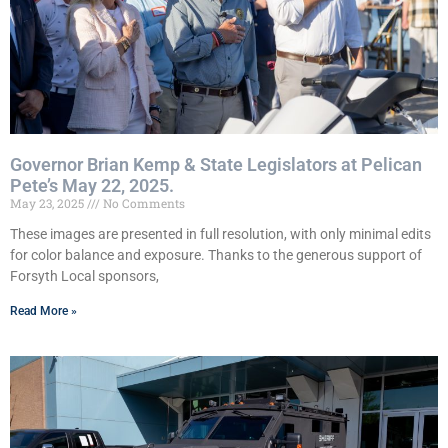
Governor Brian Kemp & State Legislators at Pelican
Pete’s May 22, 2025.
May 23, 2025
No Comments
These images are presented in full resolution, with only minimal edits
for color balance and exposure. Thanks to the generous support of
Forsyth Local sponsors,
Read More »