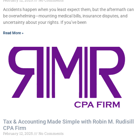
February 12, 2025
No Comments
Accidents happen when you least expect them, but the aftermath can
be overwhelming—mounting medical bills, insurance disputes, and
uncertainty about your rights. If you’ve been
Read More »
Tax & Accounting Made Simple with Robin M. Rudisill
CPA Firm
February 12, 2025
No Comments