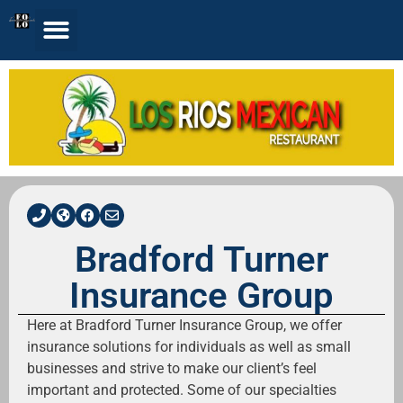
Bradford Turner
Insurance Group
Here at Bradford Turner Insurance Group, we offer
insurance solutions for individuals as well as small
businesses and strive to make our client’s feel
important and protected. Some of our specialties