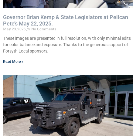
Governor Brian Kemp & State Legislators at Pelican
Pete’s May 22, 2025.
May 23, 2025
No Comments
These images are presented in full resolution, with only minimal edits
for color balance and exposure. Thanks to the generous support of
Forsyth Local sponsors,
Read More »