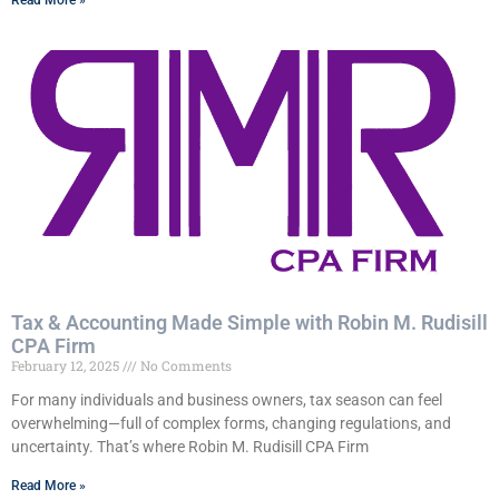
Read More »
Tax & Accounting Made Simple with Robin M. Rudisill
CPA Firm
February 12, 2025
No Comments
For many individuals and business owners, tax season can feel
overwhelming—full of complex forms, changing regulations, and
uncertainty. That’s where Robin M. Rudisill CPA Firm
Read More »