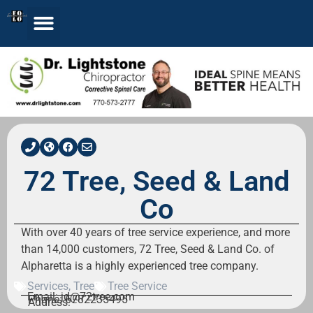
72 Tree, Seed & Land
Co
With over 40 years of tree service experience, and more
than 14,000 customers, 72 Tree, Seed & Land Co. of
Alpharetta is a highly experienced tree company.
Services
,
Tree
Tree Service
Email: jd@72tree.com
Phone: 6782235495
Address: