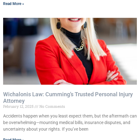
Read More »
Wichalonis Law: Cumming’s Trusted Personal Injury
Attorney
February 12, 2025
No Comments
Accidents happen when you least expect them, but the aftermath can
be overwhelming—mounting medical bills, insurance disputes, and
uncertainty about your rights. If you’ve been