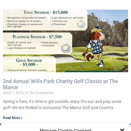
2nd Annual Wills Park Charity Golf Classic at The
Manor
April 7, 2022
No Comments
Spring is here, it’s time to get outside, enjoy the sun and play some
golf! We are thrilled to announce The Manor Golf and Country
Read More »
Manage Cookie Consent