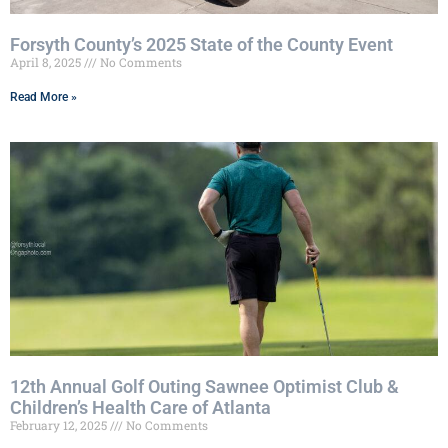
Forsyth County’s 2025 State of the County Event
April 8, 2025
No Comments
Read More »
12th Annual Golf Outing Sawnee Optimist Club &
Children’s Health Care of Atlanta
February 12, 2025
No Comments