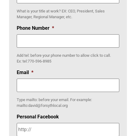
What is your title at work? EX: CEO, President, Sales
Manager, Regional Manager, etc.
Phone Number
*
Add tel: before your phone number to allow click to call.
Ex: tel:770-596-8985
Email
*
Type mailto: before your email. For example:
mailto:david@forsythlocal.org
Personal Facebook