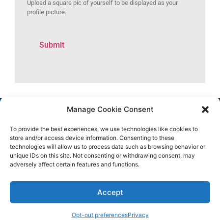
Upload a square pic of yourself to be displayed as your
profile picture.
Manage Cookie Consent
To provide the best experiences, we use technologies like cookies to
store and/or access device information. Consenting to these
technologies will allow us to process data such as browsing behavior or
unique IDs on this site. Not consenting or withdrawing consent, may
adversely affect certain features and functions.
Copyright 2025 © All rights
Facebook
Reserved.
Group
Accept
Facebook
Page
Instagram
Opt-out preferences
Privacy