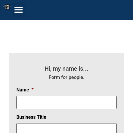
Get Listed in our
Rolodex
Hi, my name is...
Form for people.
Name
*
Business Title