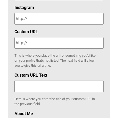
Instagram
Custom URL
This is where you place the url for something you'd like
on your profile that's not listed. The next field will allow
you to give this url a title.
Custom URL Text
Here is where you enter the title of your custom URL in
the previous field.
About Me