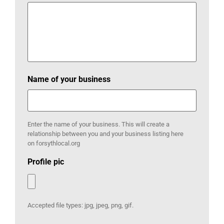
Name of your business
Enter the name of your business. This will create a
relationship between you and your business listing here
on forsythlocal.org
Profile pic
Accepted file types: jpg, jpeg, png, gif.