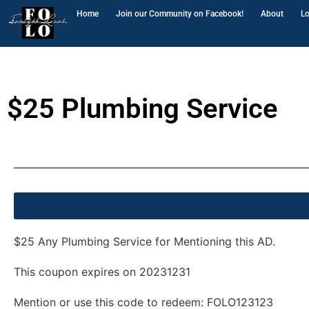
Home
Join our Community on Facebook!
About
Lo
$25 Plumbing Service
$25 Plumbing Service
$25 Any Plumbing Service for Mentioning this AD.
This coupon expires on
20231231
Mention or use this code to redeem:
FOLO123123