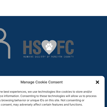
Manage Cookie Consent
he best experiences, we use technologies like cookies to store and/or
e information. Consenting to these technologies will allow us to process
 browsing behavior or unique IDs on this site. Not consenting or
 consent, may adversely affect certain features and functions.