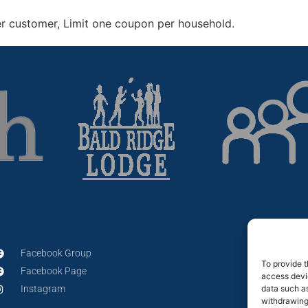
er customer, Limit one coupon per household
.
Facebook Group
To provide t
Facebook Page
access devic
data such as
Instagram
withdrawing