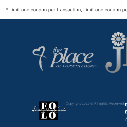
*
Limit one coupon per transaction, Limit one coupon p
Copyright 2025 © All rights Reserved.