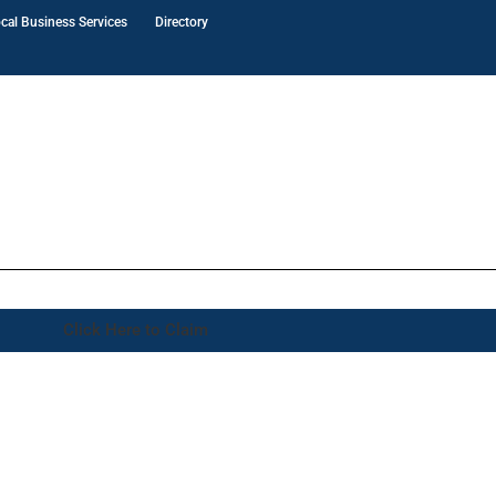
cal Business Services
Directory
Click Here to Claim