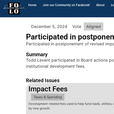
Home
Join our Community on Facebook!
About
Lo
December 5, 2024
Vote
Aligned
Participated in postpone
Participated in postponement of revised impa
Summary
Todd Levent participated in Board actions pos
institutional development fees.
Related Issues
Impact Fees
Taxes & Spending
Development-related fees used to help fund roads, utilities,
by new growth.