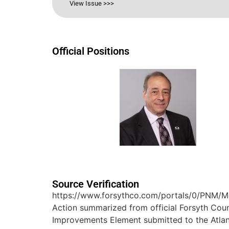
View Issue >>>
Official Positions
Source Verification
https://www.forsythco.com/portals/0/PNM/
Action summarized from official Forsyth Co
Improvements Element submitted to the Atla