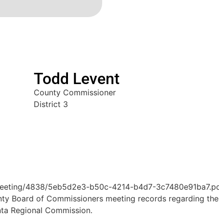
Todd Levent
County Commissioner
District 3
Meeting/4838/5eb5d2e3-b50c-4214-b4d7-3c7480e91ba7.p
unty Board of Commissioners meeting records regarding th
nta Regional Commission.