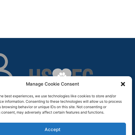
Manage Cookie Consent
he best experiences, we use technologies like cookies to store and/or
e information. Consenting to these technologies will allow us to process
 browsing behavior or unique IDs on this site. Not consenting or
 consent, may adversely affect certain features and functions.
Accept