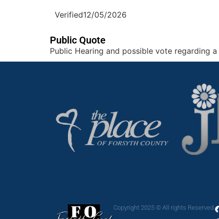
Verified
12/05/2026
Public Quote
Public Hearing and possible vote regarding a 
Copyright 2025 © All rights Reserved.