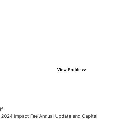
View Profile >>
df
e 2024 Impact Fee Annual Update and Capital