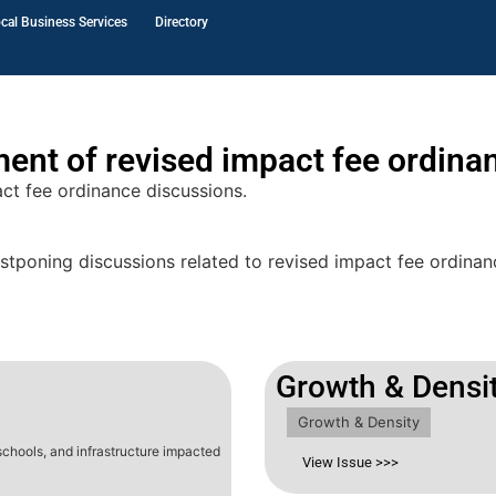
cal Business Services
Directory
ment of revised impact fee ordina
ct fee ordinance discussions.
tponing discussions related to revised impact fee ordinanc
Growth & Densi
Growth & Density
 schools, and infrastructure impacted
View Issue >>>