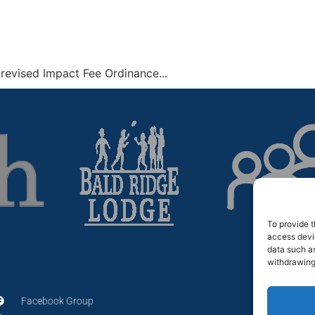
revised Impact Fee Ordinance...
To provide t
access devic
data such as
withdrawing
Facebook Group