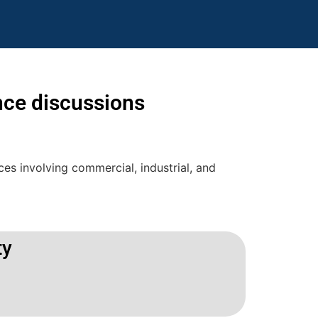
nce discussions
es involving commercial, industrial, and
ty